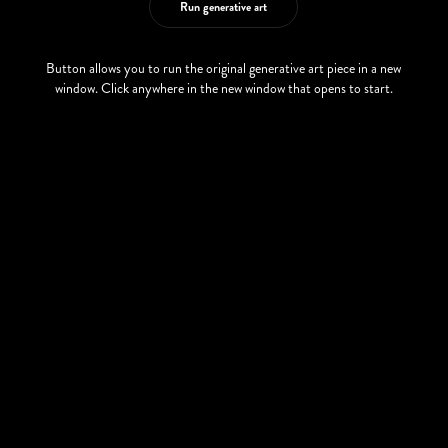
Run generative art
Button allows you to run the original generative art piece in a new
window. Click anywhere in the new window that opens to start.