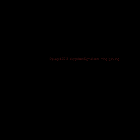
© playgrd 2013 | playgrdstar@gmail.com | ming | gary ang