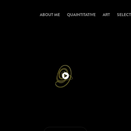
ABOUT ME
QUAINTITATIVE
ART
SELEC