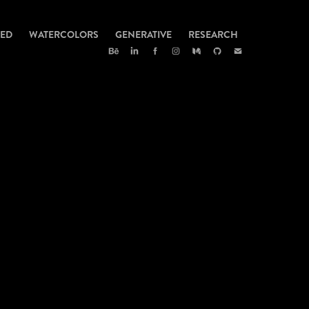
TED
WATERCOLORS
GENERATIVE
RESEARCH