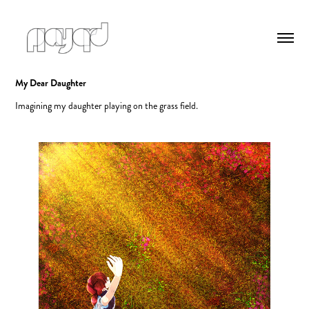
My Dear Daughter
Imagining my daughter playing on the grass field.