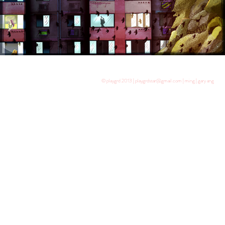
© playgrd 2013 | playgrdstar@gmail.com | ming | gary ang