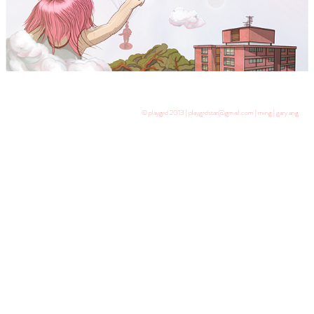
© playgrd 2013 | playgrdstar@gmail.com | ming | gary ang