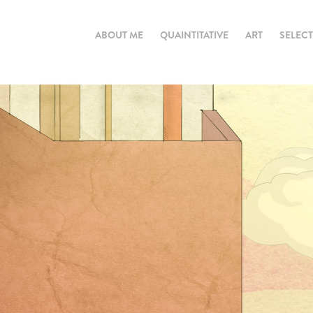
ABOUT ME
QUAINTITATIVE
ART
SELEC