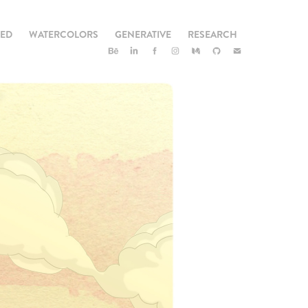
TED
WATERCOLORS
GENERATIVE
RESEARCH