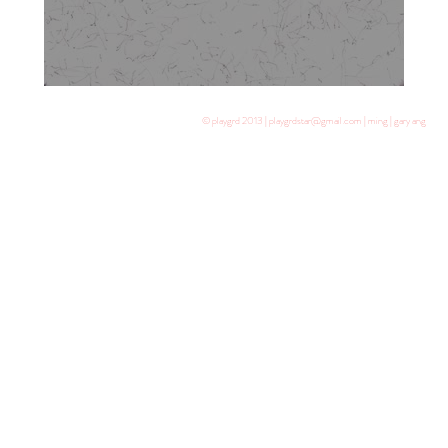
© playgrd 2013 | playgrdstar@gmail.com | ming | gary ang