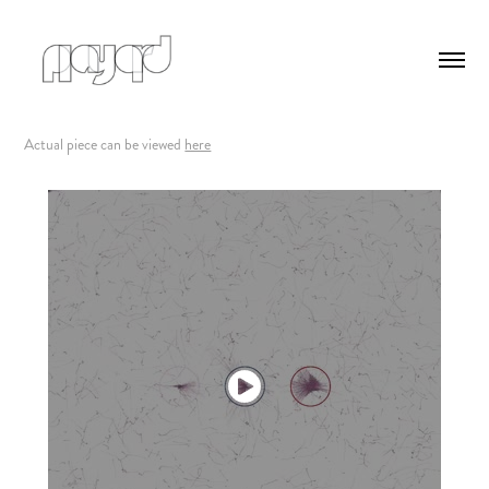
Actual piece can be viewed
here