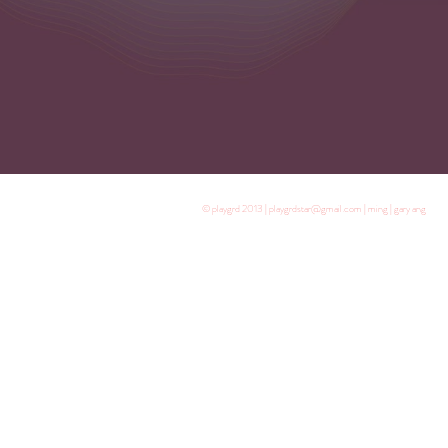
© playgrd 2013 | playgrdstar@gmail.com | ming | gary ang