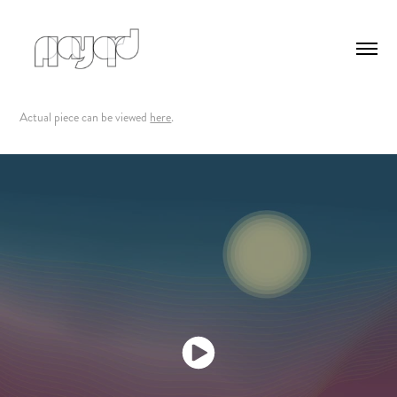
Actual piece can be viewed
here
.