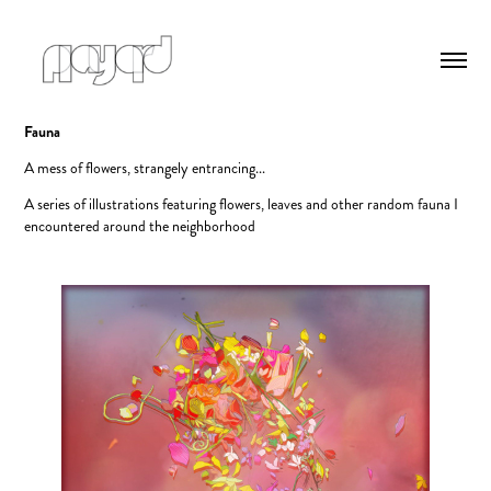
Fauna
A mess of flowers, strangely entrancing...
A series of illustrations featuring flowers, leaves and other random fauna I
encountered around the neighborhood