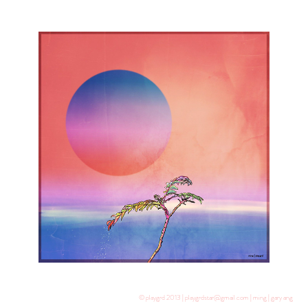
© playgrd 2013 | playgrdstar@gmail.com | ming | gary ang