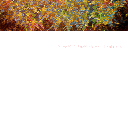
© playgrd 2013 | playgrdstar@gmail.com | ming | gary ang