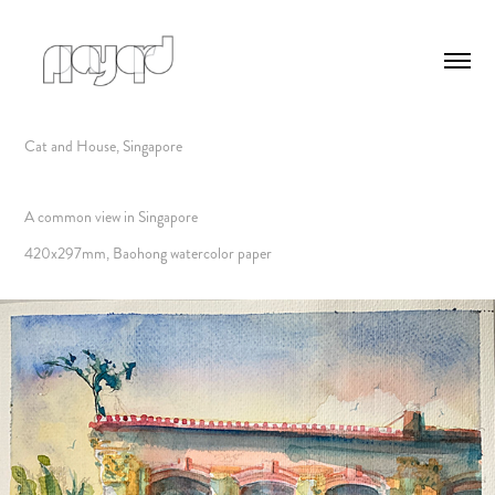
Cat and House, Singapore
A common view in Singapore
420x297mm, Baohong watercolor paper