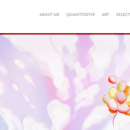
ABOUT ME
QUAINTITATIVE
ART
SELEC