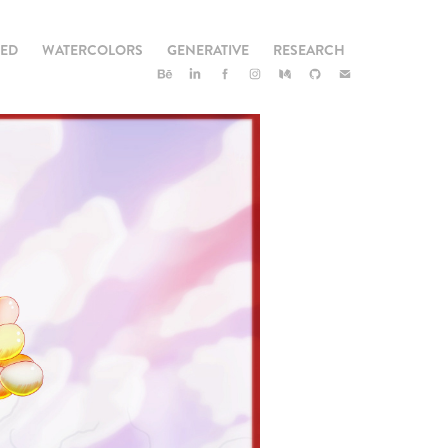
TED
WATERCOLORS
GENERATIVE
RESEARCH