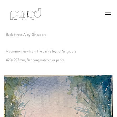
Back Street Alley, Singapore
A common view from the back alleys of Singapore
420x297mm, Baohong watercolor paper