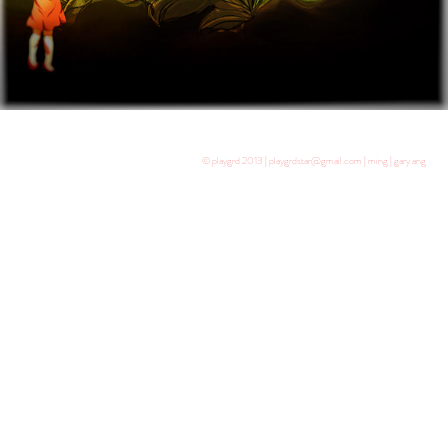
© playgrd 2013 | playgrdstar@gmail.com | ming | gary ang