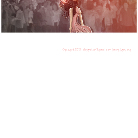
© playgrd 2013 | playgrdstar@gmail.com | ming | gary ang