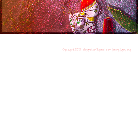
© playgrd 2013 | playgrdstar@gmail.com | ming | gary ang